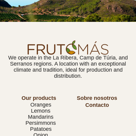
We operate in the La Ribera, Camp de Túria, and
Serranos regions. A location with an exceptional
climate and tradition, ideal for production and
distribution.
Our products
Sobre nosotros
Oranges
Contacto
Lemons
Mandarins
Persimmons
Patatoes
Onion