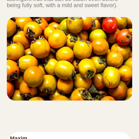
being fully soft, with a mild and sweet flavor).
Maxim