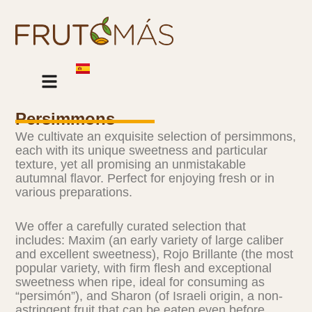
Skip
to
content
Our Products
Persimmons
We cultivate an exquisite selection of persimmons,
each with its unique sweetness and particular
texture, yet all promising an unmistakable
autumnal flavor. Perfect for enjoying fresh or in
various preparations.
We offer a carefully curated selection that
includes: Maxim (an early variety of large caliber
and excellent sweetness), Rojo Brillante (the most
popular variety, with firm flesh and exceptional
sweetness when ripe, ideal for consuming as
“persimón”), and Sharon (of Israeli origin, a non-
astringent fruit that can be eaten even before