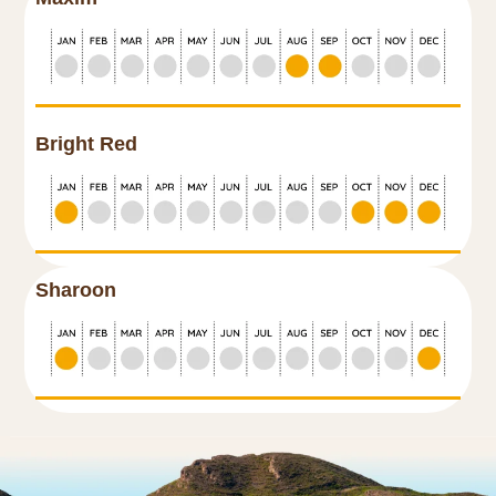
Bright Red
Sharoon