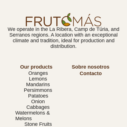
We operate in the La Ribera, Camp de Túria, and
Serranos regions. A location with an exceptional
climate and tradition, ideal for production and
distribution.
Our products
Sobre nosotros
Oranges
Contacto
Lemons
Mandarins
Persimmons
Patatoes
Onion
Cabbages
Watermelons &
Melons
Stone Fruits