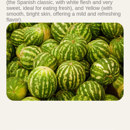
(the Spanish classic, with white flesh and very
sweet, ideal for eating fresh), and Yellow (with
smooth, bright skin, offering a mild and refreshing
flavor).