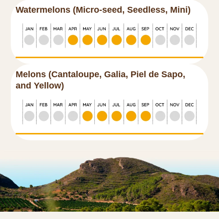
Watermelons (Micro-seed, Seedless, Mini)
Melons (Cantaloupe, Galia, Piel de Sapo,
and Yellow)