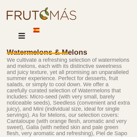
Skip
to
content
Our Products
Watermelons & Melons
We cultivate a refreshing selection of watermelons
and melons, each with its distinctive sweetness
and juicy texture, yet all promising an unparalleled
summer experience. Perfect for desserts, fruit
salads, or simply to cool down. We offer a
carefully curated selection of Watermelons that
includes: Micro-seed (with very small, barely
noticeable seeds), Seedless (convenient and extra
juicy), and Mini (individual size, ideal for single
servings). As for Melons, our selection covers:
Cantaloupe (with orange flesh, aromatic and very
sweet), Galia (with netted skin and pale green
flesh, very aromatic and refreshing), Piel de Sapo